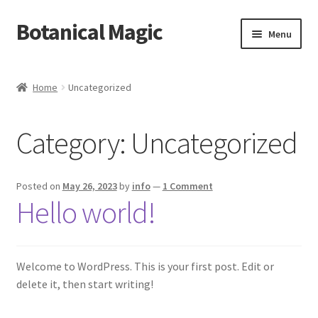
Botanical Magic
Skip
Skip
Menu
to
to
navigation
content
Home
Home
Uncategorized
Blog
Category:
Uncategorized
Cart
Checkout
Posted on
May 26, 2023
by
info
—
1 Comment
Hello world!
My account
Sample Page
Welcome to WordPress. This is your first post. Edit or
delete it, then start writing!
Shop