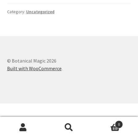
Category:
Uncategorized
© Botanical Magic 2026
Built with WooCommerce
.
0
Search
Search