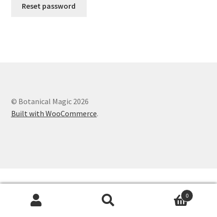
Reset password
© Botanical Magic 2026
Built with WooCommerce
.
0
Search
Search