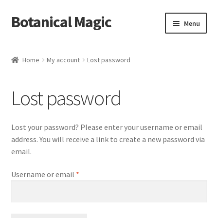
Botanical Magic
Skip
Skip
Menu
to
to
navigation
content
Home
Home
My account
Lost password
Blog
Lost password
Cart
Checkout
Lost your password? Please enter your username or email
address. You will receive a link to create a new password via
My account
email.
Required
Username or email
*
Sample Page
Shop